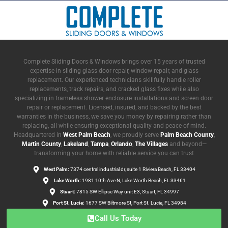
Complete Sliding Doors & Windows brings over 15 years of trusted
expertise in sliding glass door repair, window repair, and glass
replacement. Our experienced technicians skillfully handle roller
replacements, track repairs, and cracked glass fixes while also
specializing in frameless shower enclosure installations and screen door
repair or replacement. Licensed, insured, and backed by the best
warranties in the business, we save you money by repairing rather than
replacing, all while ensuring exceptional quality and peace of mind.
Headquartered in
West Palm Beach
, we proudly serve
Palm Beach County
,
Martin County
,
Lakeland
,
Tampa
,
Orlando
,
The Villages
and beyond—
transforming your home with reliable service you can trust
West Palm:
7374 central industrial dr, suite 1 Riviera Beach, FL 33404
Lake Worth:
1981 10th Ave N, Lake Worth Beach, FL 33461
Stuart:
7815 SW Ellipse Way unit E3, Stuart, FL 34997
Port St. Lucie:
1677 SW Biltmore St, Port St. Lucie, FL 34984
Call Us Today