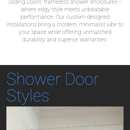
Sliding Doors’ frameless shower enclosures—
where edgy style meets unbeatable
performance. Our custom-designed
installations bring a modern, minimalist vibe to
your space while offering unmatched
durability and superior warranties.
Shower Door
Styles