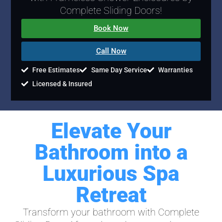
Complete Sliding Doors!
Book Now
Call Now
Free Estimates
Same Day Service
Warranties
Licensed & Insured
Elevate Your
Bathroom into a
Luxurious Spa
Retreat
Transform your bathroom with Complete