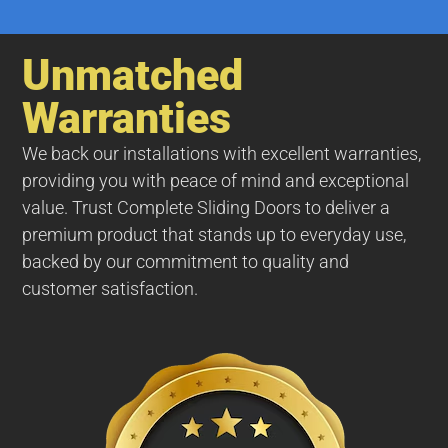
Unmatched
Warranties
We back our installations with excellent warranties,
providing you with peace of mind and exceptional
value. Trust Complete Sliding Doors to deliver a
premium product that stands up to everyday use,
backed by our commitment to quality and
customer satisfaction.