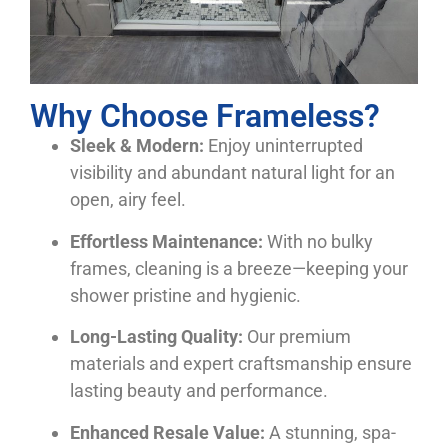
Why Choose Frameless?
Sleek & Modern:
Enjoy uninterrupted
visibility and abundant natural light for an
open, airy feel.
Effortless Maintenance:
With no bulky
frames, cleaning is a breeze—keeping your
shower pristine and hygienic.
Long-Lasting Quality:
Our premium
materials and expert craftsmanship ensure
lasting beauty and performance.
Enhanced Resale Value:
A stunning, spa-