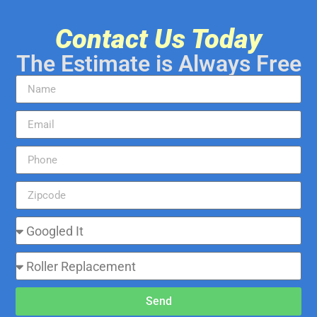
Contact Us Today
The Estimate is Always Free
Send