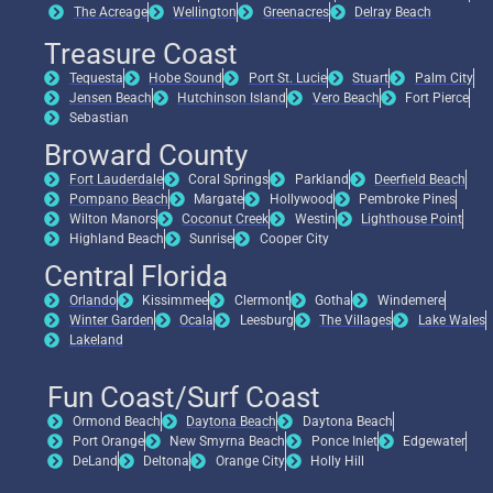
The Acreage
Wellington
Greenacres
Delray Beach
Treasure Coast
Tequesta
Hobe Sound
Port St. Lucie
Stuart
Palm City
Jensen Beach
Hutchinson Island
Vero Beach
Fort Pierce
Sebastian
Broward County
Fort Lauderdale
Coral Springs
Parkland
Deerfield Beach
Pompano Beach
Margate
Hollywood
Pembroke Pines
Wilton Manors
Coconut Creek
Westin
Lighthouse Point
Highland Beach
Sunrise
Cooper City
Central Florida
Orlando
Kissimmee
Clermont
Gotha
Windemere
Winter Garden
Ocala
Leesburg
The Villages
Lake Wales
Lakeland
Fun Coast/Surf Coast
Ormond Beach
Daytona Beach
Daytona Beach
Port Orange
New Smyrna Beach
Ponce Inlet
Edgewater
DeLand
Deltona
Orange City
Holly Hill