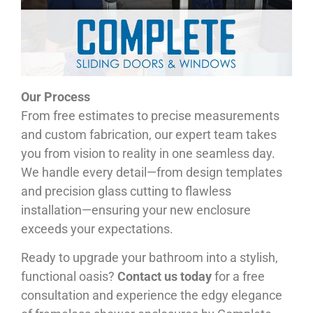
Our Process
From free estimates to precise measurements
and custom fabrication, our expert team takes
you from vision to reality in one seamless day.
We handle every detail—from design templates
and precision glass cutting to flawless
installation—ensuring your new enclosure
exceeds your expectations.
Ready to upgrade your bathroom into a stylish,
functional oasis?
Contact us today
for a free
consultation and experience the edgy elegance