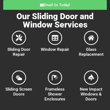
Email Us Today!
Our Sliding Door and
Window Services
Sliding Door
Window Repair
Glass
Repair
Replacement
Sliding Screen
Frameless
New Impact
Doors
Shower
Windows &
Enclosures
Doors