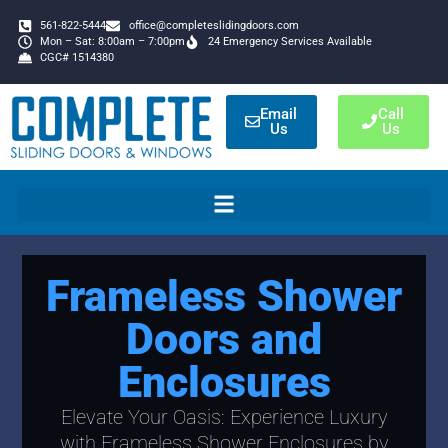
561-822-5444
office@completeslidingdoors.com
Mon – Sat: 8:00am – 7:00pm
24 Emergency Services Available
CGC# 1514380
Email
Call
Us
Us
Frameless Shower
Doors and
Enclosures
Elevate Your Oasis: Experience Luxury
with Frameless Shower Enclosures by