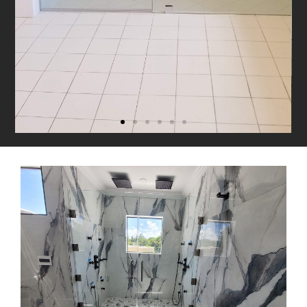
90° Shower Enclosure
with Seat
Combines sleek design with built-in
comfort for practical luxury.