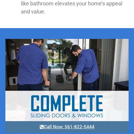
like bathroom elevates your home’s appeal
and value.
Call Now: 561-822-5444