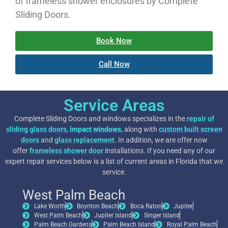
of frameless shower enclosures by Complete
Sliding Doors.
Book Now
Call Now
Service Areas
Complete Sliding Doors and windows specializes in the
repair of
sliding glass doors
,
impact windows
,
along with
custom built screen
doors
and
glass replacement
. In addition, we are offer now
offer
frameless shower door
installations. If you need any of our
expert repair services below is a list of current areas in Florida that we
service.
West Palm Beach
Lake Worth
Boynton Beach
Boca Raton
Jupiter
West Palm Beach
Jupiter Island
Singer Island
Palm Beach Gardens
Palm Beach Island
Royal Palm Beach