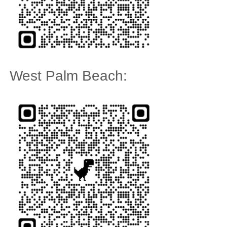
West Palm Beach: