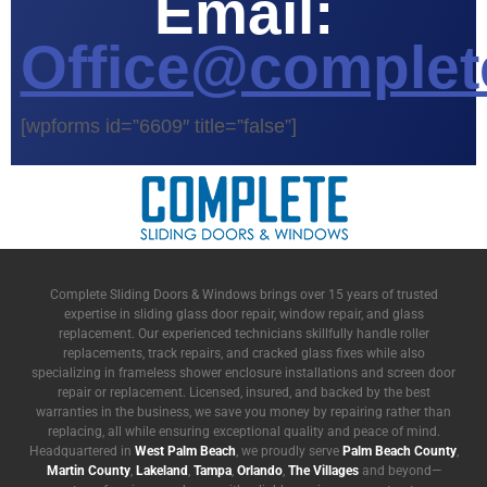
Email:
Office@complet
[wpforms id=”6609″ title=”false”]
Complete Sliding Doors & Windows brings over 15 years of trusted
expertise in sliding glass door repair, window repair, and glass
replacement. Our experienced technicians skillfully handle roller
replacements, track repairs, and cracked glass fixes while also
specializing in frameless shower enclosure installations and screen door
repair or replacement. Licensed, insured, and backed by the best
warranties in the business, we save you money by repairing rather than
replacing, all while ensuring exceptional quality and peace of mind.
Headquartered in
West Palm Beach
, we proudly serve
Palm Beach County
,
Martin County
,
Lakeland
,
Tampa
,
Orlando
,
The Villages
and beyond—