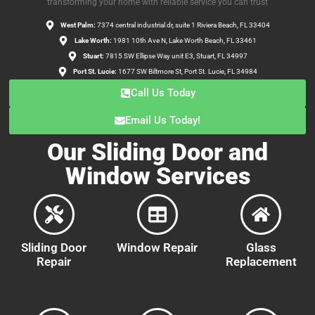
transforming your home with reliable service you can trust
West Palm:
7374 central industrial dr, suite 1 Riviera Beach, FL 33404
Lake Worth:
1981 10th Ave N, Lake Worth Beach, FL 33461
Stuart:
7815 SW Ellipse Way unit E3, Stuart, FL 34997
Port St. Lucie:
1677 SW Biltmore St, Port St. Lucie, FL 34984
Call Us Today
Email Us Today!
Our Sliding Door and
Window Services
Sliding Door
Window Repair
Glass
Repair
Replacement