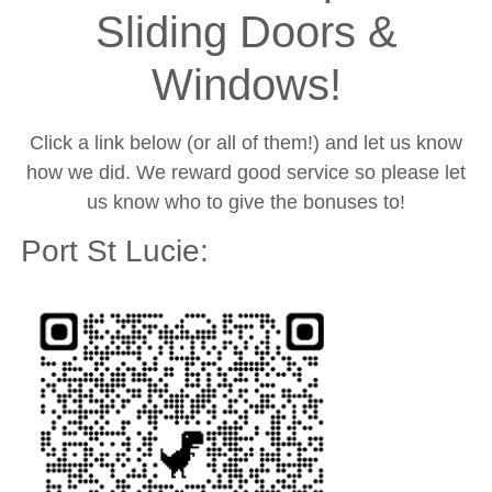
Sliding Doors &
Windows!
Click a link below (or all of them!) and let us know
how we did. We reward good service so please let
us know who to give the bonuses to!
Port St Lucie: