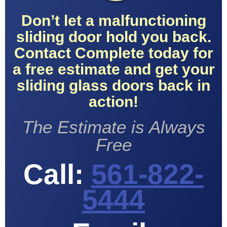
Don’t let a malfunctioning
sliding door hold you back.
Contact Complete today for
a free estimate and get your
sliding glass doors back in
action!
The Estimate is Always
Free
Call:
561-822-
5444