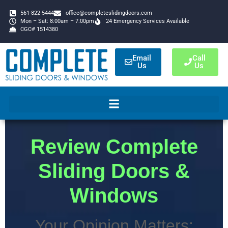
561-822-5444
office@completeslidingdoors.com
Mon – Sat: 8:00am – 7:00pm
24 Emergency Services Available
CGC# 1514380
Email
Call
Us
Us
Review Complete
Sliding Doors &
Windows
Your Opinion Matters: