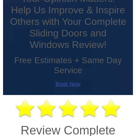
Help Us Improve & Inspire
Others with Your Complete
Sliding Doors and
Windows Review!
Free Estimates + Same Day
Service
Book Now
Review Complete