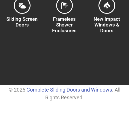
Sliding Screen
Frameless
New Impact
Doors
Shower
Windows &
Enclosures
Doors
© 2025
Complete Sliding Doors and Windows
. All
Rights Reserved.