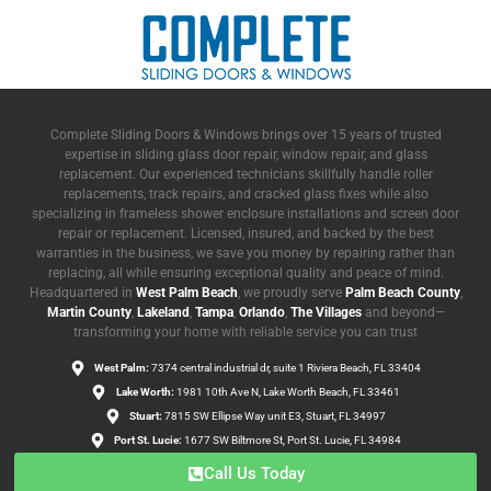
Complete Sliding Doors & Windows brings over 15 years of trusted
expertise in sliding glass door repair, window repair, and glass
replacement. Our experienced technicians skillfully handle roller
replacements, track repairs, and cracked glass fixes while also
specializing in frameless shower enclosure installations and screen door
repair or replacement. Licensed, insured, and backed by the best
warranties in the business, we save you money by repairing rather than
replacing, all while ensuring exceptional quality and peace of mind.
Headquartered in
West Palm Beach
, we proudly serve
Palm Beach County
,
Martin County
,
Lakeland
,
Tampa
,
Orlando
,
The Villages
and beyond—
transforming your home with reliable service you can trust
West Palm:
7374 central industrial dr, suite 1 Riviera Beach, FL 33404
Lake Worth:
1981 10th Ave N, Lake Worth Beach, FL 33461
Stuart:
7815 SW Ellipse Way unit E3, Stuart, FL 34997
Port St. Lucie:
1677 SW Biltmore St, Port St. Lucie, FL 34984
Call Us Today