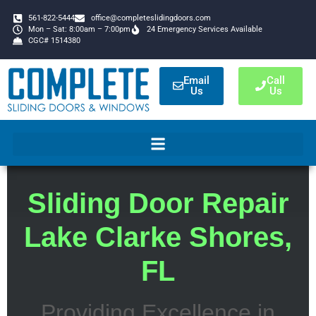
561-822-5444
office@completeslidingdoors.com
Mon – Sat: 8:00am – 7:00pm
24 Emergency Services Available
CGC# 1514380
Email
Call
Us
Us
Sliding Door Repair
Lake Clarke Shores,
FL
Providing Excellence in