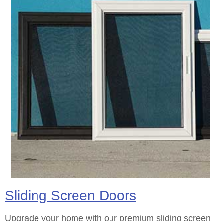
Sliding Screen Doors
Upgrade your home with our premium sliding screen