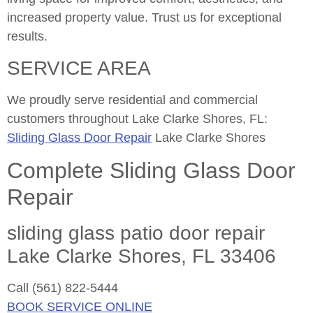
increased property value. Trust us for exceptional
results.
SERVICE AREA
We proudly serve residential and commercial
customers throughout Lake Clarke Shores, FL:
Sliding Glass Door Repair
Lake Clarke Shores
Complete Sliding Glass Door
Repair
sliding glass patio door repair
Lake Clarke Shores, FL 33406
Call (561) 822-5444
BOOK SERVICE ONLINE