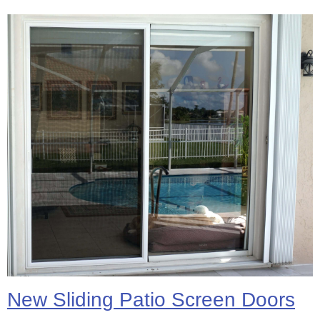
New Sliding Patio Screen Doors