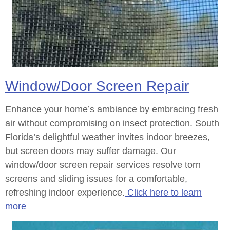
Window/Door Screen Repair
Enhance your home’s ambiance by embracing fresh
air without compromising on insect protection. South
Florida’s delightful weather invites indoor breezes,
but screen doors may suffer damage. Our
window/door screen repair services resolve torn
screens and sliding issues for a comfortable,
refreshing indoor experience.
Click here to learn
more