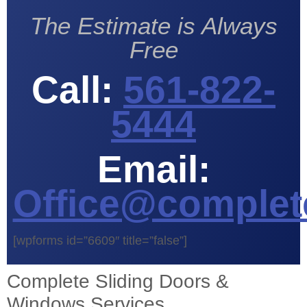
The Estimate is Always
Free
Call:
561-822-
5444
Email:
Office@complet
[wpforms id=”6609″ title=”false”]
Complete Sliding Doors &
Windows Services