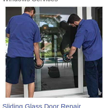
Sliding Glass Door Repair