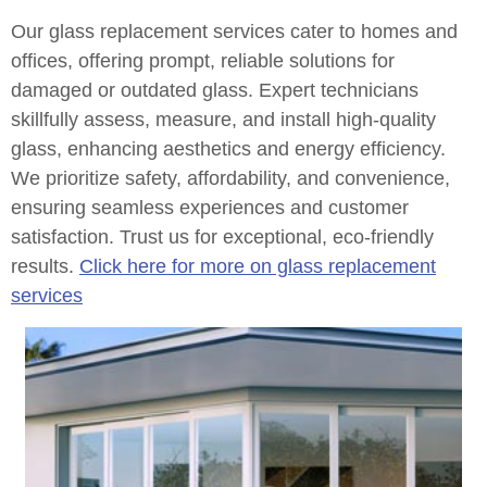
Our glass replacement services cater to homes and
offices, offering prompt, reliable solutions for
damaged or outdated glass. Expert technicians
skillfully assess, measure, and install high-quality
glass, enhancing aesthetics and energy efficiency.
We prioritize safety, affordability, and convenience,
ensuring seamless experiences and customer
satisfaction. Trust us for exceptional, eco-friendly
results.
Click here for more on glass replacement
services