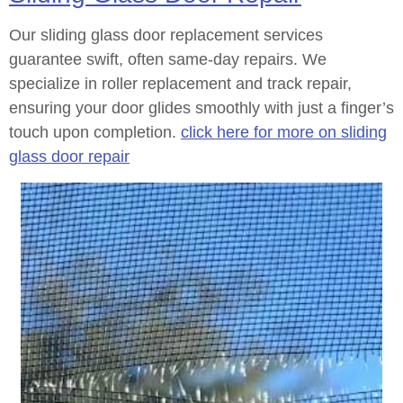
Our sliding glass door replacement services
guarantee swift, often same-day repairs. We
specialize in roller replacement and track repair,
ensuring your door glides smoothly with just a finger’s
touch upon completion.
click here for more on sliding
glass door repair