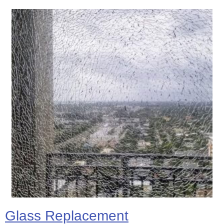
Glass Replacement