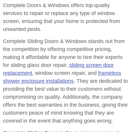
Complete Doors & Windows offers top-quality
services to repair or replace any type of window
screen, ensuring that your home is protected from
unwanted pests.
Complete Sliding Doors & Windows stands out from
the competition by offering competitive pricing,
making it affordable for anyone to hire their experts
for sliding glass door repair,
sliding screen door
replacement
, window screen repair, and
frameless
shower enclosure installations
. They are dedicated to
providing the best value to their customers without
compromising on quality. Additionally, the company
offers the best warranties in the business, giving their
customers peace of mind knowing that they are
covered in the event that anything goes wrong.