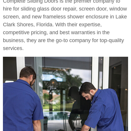
Complete Sliding Doors is the premier company to
hire for sliding glass door repair, screen door, window
screen, and new frameless shower enclosure in Lake
Clark Shores, Florida. With their expertise,
competitive pricing, and best warranties in the
business, they are the go-to company for top-quality
services.