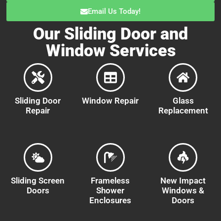
Email Us Today!
Our Sliding Door and
Window Services
Sliding Door
Window Repair
Glass
Repair
Replacement
Sliding Screen
Frameless
New Impact
Doors
Shower
Windows &
Enclosures
Doors