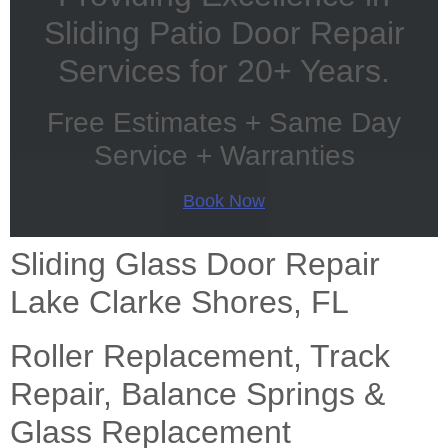
Sliding Patio Door Repair
Services for 20+ Years.
Free Estimates + Same Day
Service + Warranties
Book Now
Sliding Glass Door Repair
Lake Clarke Shores, FL
Roller Replacement, Track
Repair, Balance Springs &
Glass Replacement