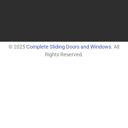
© 2025
Complete Sliding Doors and Windows
. All
Rights Reserved.