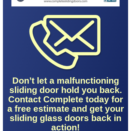
Don’t let a malfunctioning
sliding door hold you back.
Contact Complete today for
a free estimate and get your
sliding glass doors back in
action!