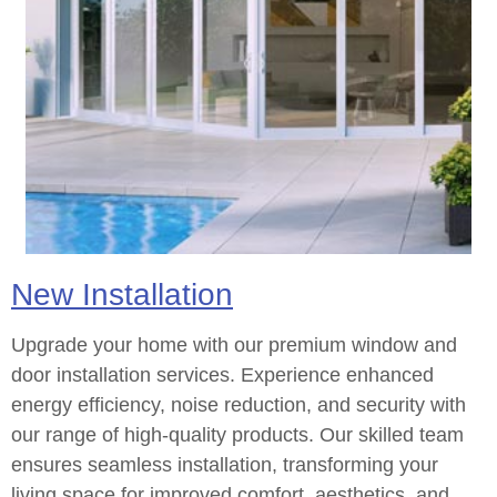
New Installation
Upgrade your home with our premium window and
door installation services. Experience enhanced
energy efficiency, noise reduction, and security with
our range of high-quality products. Our skilled team
ensures seamless installation, transforming your
living space for improved comfort, aesthetics, and