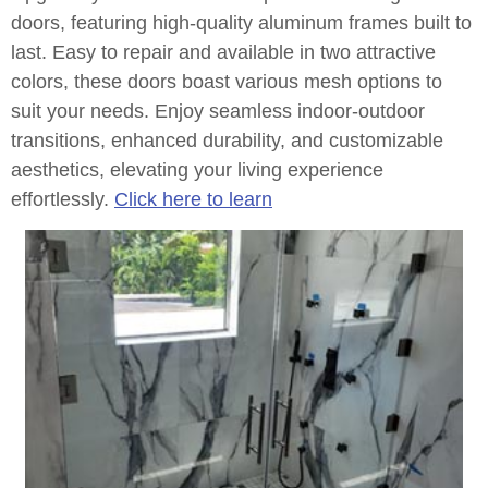
doors, featuring high-quality aluminum frames built to
last. Easy to repair and available in two attractive
colors, these doors boast various mesh options to
suit your needs. Enjoy seamless indoor-outdoor
transitions, enhanced durability, and customizable
aesthetics, elevating your living experience
effortlessly.
Click here to learn