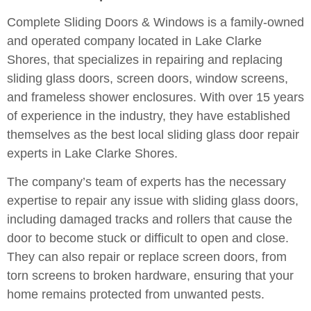
Complete Sliding Doors & Windows is a family-owned
and operated company located in Lake Clarke
Shores, that specializes in repairing and replacing
sliding glass doors, screen doors, window screens,
and frameless shower enclosures. With over 15 years
of experience in the industry, they have established
themselves as the best local sliding glass door repair
experts in Lake Clarke Shores.
The company’s team of experts has the necessary
expertise to repair any issue with sliding glass doors,
including damaged tracks and rollers that cause the
door to become stuck or difficult to open and close.
They can also repair or replace screen doors, from
torn screens to broken hardware, ensuring that your
home remains protected from unwanted pests.