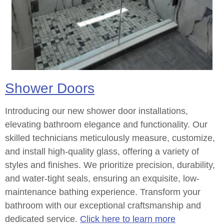
Shower Doors
Introducing our new shower door installations,
elevating bathroom elegance and functionality. Our
skilled technicians meticulously measure, customize,
and install high-quality glass, offering a variety of
styles and finishes. We prioritize precision, durability,
and water-tight seals, ensuring an exquisite, low-
maintenance bathing experience. Transform your
bathroom with our exceptional craftsmanship and
dedicated service.
Click here to learn more