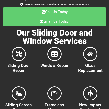
Port St. Lucie:
1677 SW Biltmore St, Port St. Lucie, FL 34984
Call Us Today
Email Us Today!
Our Sliding Door and
Window Services
Sliding Door
Window Repair
Glass
Repair
Replacement
Sliding Screen
Frameless
New Impact