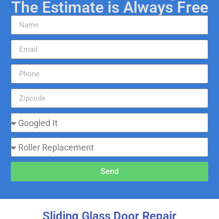
The Estimate is Always Free
Send
Sliding Glass Door Repair