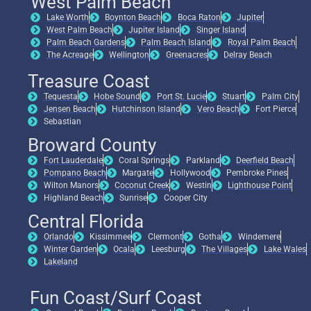
West Palm Beach
Lake Worth
Boynton Beach
Boca Raton
Jupiter
West Palm Beach
Jupiter Island
Singer Island
Palm Beach Gardens
Palm Beach Island
Royal Palm Beach
The Acreage
Wellington
Greenacres
Delray Beach
Treasure Coast
Tequesta
Hobe Sound
Port St. Lucie
Stuart
Palm City
Jensen Beach
Hutchinson Island
Vero Beach
Fort Pierce
Sebastian
Broward County
Fort Lauderdale
Coral Springs
Parkland
Deerfield Beach
Pompano Beach
Margate
Hollywood
Pembroke Pines
Wilton Manors
Coconut Creek
Westin
Lighthouse Point
Highland Beach
Sunrise
Cooper City
Central Florida
Orlando
Kissimmee
Clermont
Gotha
Windemere
Winter Garden
Ocala
Leesburg
The Villages
Lake Wales
Lakeland
Fun Coast/Surf Coast