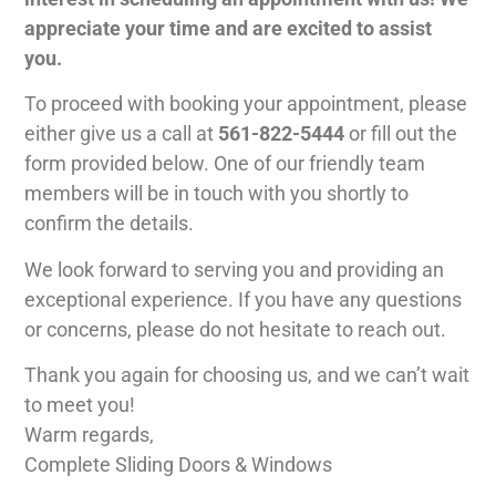
appreciate your time and are excited to assist
you.
To proceed with booking your appointment, please
either give us a call at
561-822-5444
or fill out the
form provided below. One of our friendly team
members will be in touch with you shortly to
confirm the details.
We look forward to serving you and providing an
exceptional experience. If you have any questions
or concerns, please do not hesitate to reach out.
Thank you again for choosing us, and we can’t wait
to meet you!
Warm regards,
Complete Sliding Doors & Windows