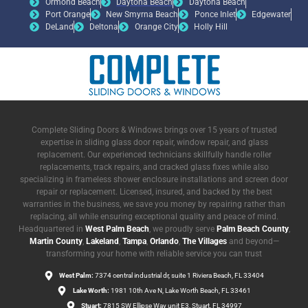
Ormond Beach
Daytona Beach
Daytona Beach
Port Orange
New Smyrna Beach
Ponce Inlet
Edgewater
DeLand
Deltona
Orange City
Holly Hill
Complete Sliding Doors & Windows brings over 15 years of trusted
expertise in sliding glass door repair, window repair, and glass
replacement. Our experienced technicians skillfully handle roller
replacements, track repairs, and cracked glass fixes while also
specializing in frameless shower enclosure installations and screen door
repair or replacement. Licensed, insured, and backed by the best
warranties in the business, we save you money by repairing rather than
replacing, all while ensuring exceptional quality and peace of mind.
Headquartered in
West Palm Beach
, we proudly serve
Palm Beach County
,
Martin County
,
Lakeland
,
Tampa
,
Orlando
,
The Villages
and beyond—
transforming your home with reliable service you can trust
West Palm:
7374 central industrial dr, suite 1 Riviera Beach, FL 33404
Lake Worth:
1981 10th Ave N, Lake Worth Beach, FL 33461
Stuart:
7815 SW Ellipse Way unit E3, Stuart, FL 34997