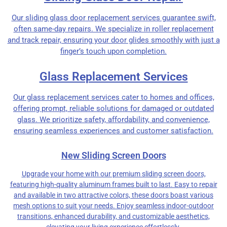
Our sliding glass door replacement services guarantee swift,
often same-day repairs. We specialize in roller replacement
and track repair, ensuring your door glides smoothly with just a
finger’s touch upon completion.
Glass Replacement Services
Our glass replacement services cater to homes and offices,
offering prompt, reliable solutions for damaged or outdated
glass. We prioritize safety, affordability, and convenience,
ensuring seamless experiences and customer satisfaction.
New Sliding Screen Doors
Upgrade your home with our premium sliding screen doors,
featuring high-quality aluminum frames built to last. Easy to repair
and available in two attractive colors, these doors boast various
mesh options to suit your needs. Enjoy seamless indoor-outdoor
transitions, enhanced durability, and customizable aesthetics,
elevating your living experience effortlessly.