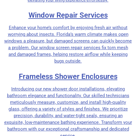
Window Repair Services
Enhance your home’s comfort by enjoying fresh air without
worrying about insects. Florida’s warm climate makes open
windows a pleasure, but damaged screens can quickly become
a problem. Our window screen repair services fix torn mesh
and damaged frames, helping restore airflow while keeping
bugs outside.
Frameless Shower Enclosures
Introducing our new shower door installations, elevating
bathroom elegance and functionality. Our skilled technicians
meticulously measure, customize, and install high-quality
glass, offering a variety of styles and finishes. We prioritize
precision, durability, and water-tight seals, ensuring an
exquisite, low-maintenance bathing experience. Transform your
bathroom with our exceptional craftsmanship and dedicated
service.