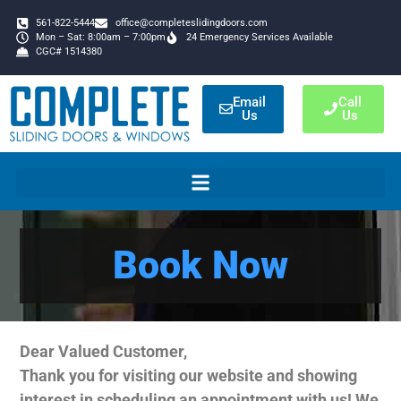
561-822-5444
office@completeslidingdoors.com
Mon – Sat: 8:00am – 7:00pm
24 Emergency Services Available
CGC# 1514380
Email
Call
Us
Us
Book Now
Dear Valued Customer,
Thank you for visiting our website and showing
interest in scheduling an appointment with us! We