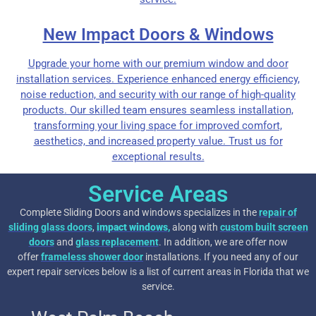
New Impact Doors & Windows
Upgrade your home with our premium window and door
installation services. Experience enhanced energy efficiency,
noise reduction, and security with our range of high-quality
products. Our skilled team ensures seamless installation,
transforming your living space for improved comfort,
aesthetics, and increased property value. Trust us for
exceptional results.
Service Areas
Complete Sliding Doors and windows specializes in the
repair of
sliding glass doors
,
impact windows
,
along with
custom built screen
doors
and
glass replacement
. In addition, we are offer now
offer
frameless shower door
installations. If you need any of our
expert repair services below is a list of current areas in Florida that we
service.