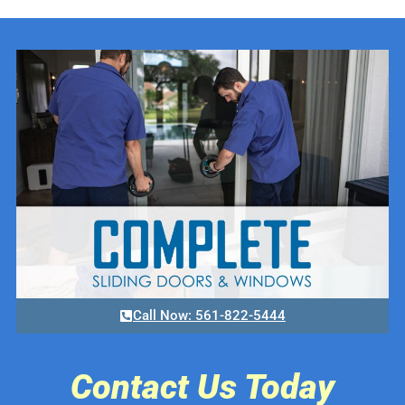
Call Now: 561-822-5444
Contact Us Today