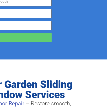
r Garden Sliding
ndow Services
oor Repair
– Restore smooth,