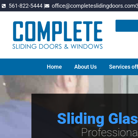
561-822-5444 |
office@completeslidingdoors.com
Home
About Us
Services of
Sliding Gla
Professiona