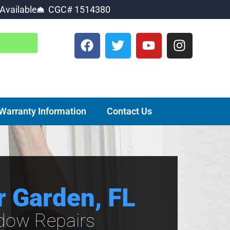
Available
CGC# 1514380
Warranty Information
Contact Us
r Garden, FL
ndow Repairs