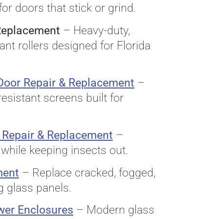
for doors that stick or grind.
 Replacement
– Heavy-duty,
ant rollers designed for Florida
 Door Repair & Replacement
–
resistant screens built for
 Repair & Replacement
–
while keeping insects out.
ment
– Replace cracked, fogged,
g glass panels.
wer Enclosures
– Modern glass