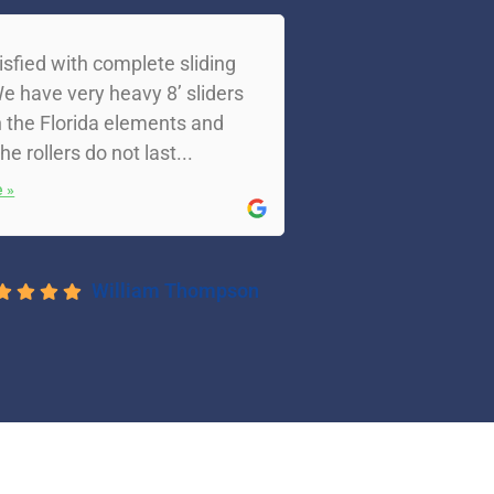
isfied with complete sliding
e have very heavy 8’ sliders
 the Florida elements and
the rollers do not last...
 »
William Thompson