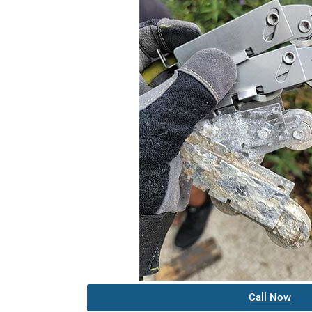
Call Now