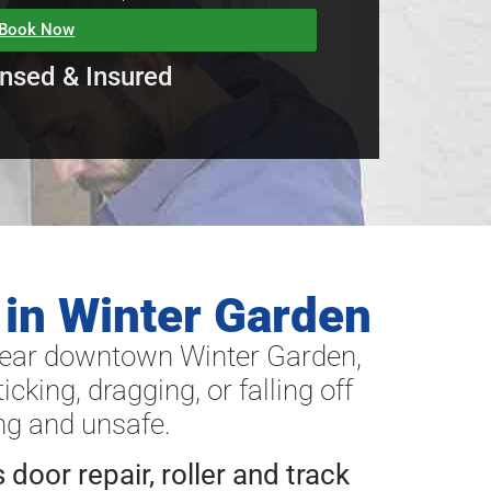
Book Now
nsed & Insured
 in Winter Garden
near downtown Winter Garden,
cking, dragging, or falling off
ng and unsafe.
s door repair, roller and track