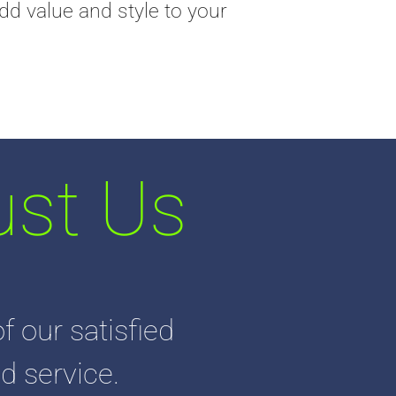
dd value and style to your
st Us
f our satisfied
d service.