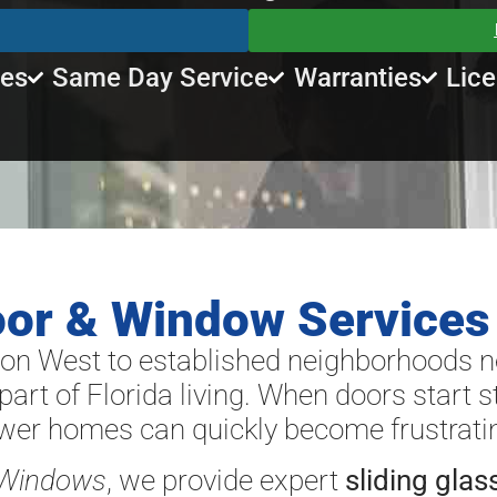
tes
Same Day Service
Warranties
Lice
oor & Window Services
n West to established neighborhoods 
part of Florida living. When doors start sti
ewer homes can quickly become frustrati
 Windows
, we provide expert
sliding glas