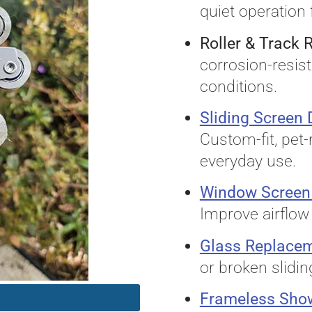
quiet operation 
Roller & Track
corrosion-resist
conditions.
Sliding Screen
Custom-fit, pet-
everyday use.
Window Screen
Improve airflow 
Glass Replace
or broken slidin
Frameless Sho