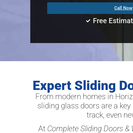
Call Now
Free Estima
Expert Sliding D
From modern homes in Horizo
sliding glass doors are a key 
track, even n
At
Complete Sliding Doors &