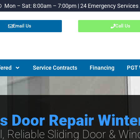
Mon – Sat: 8:00am – 7:00pm | 24 Emergency Services 
Email Us
Call Us
fered
Service Contracts
Financing
PGT 
ss Door Repair Winte
l, Reliable Sliding Door & Wi