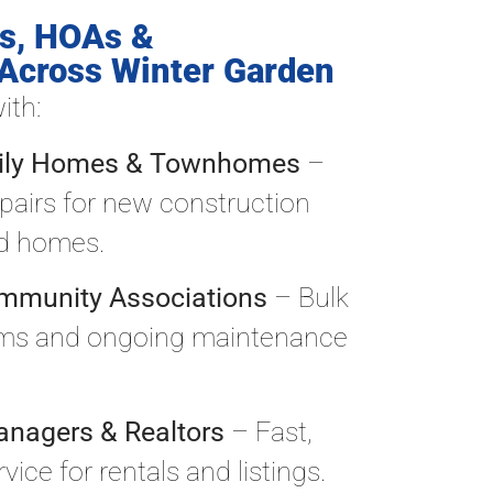
s, HOAs &
Across Winter Garden
ith:
mily Homes & Townhomes
–
epairs for new construction
ed homes.
mmunity Associations
– Bulk
ams and ongoing maintenance
anagers & Realtors
– Fast,
ice for rentals and listings.