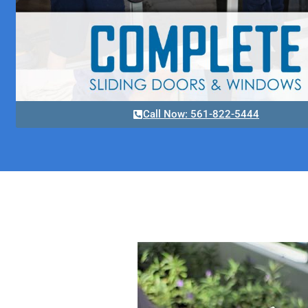
Call Now: 561-822-5444