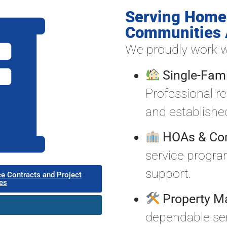
Serving Home
Communities 
We proudly work w
Single-Fa
Professional r
and establish
HOAs & Co
service progr
support.
ce Contracts and Project
es
Property M
dependable serv