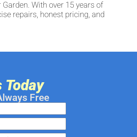
 Garden. With over 15 years of
ise repairs, honest pricing, and
s Today
Always Free