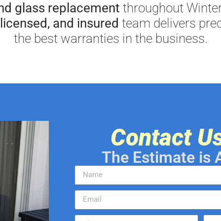
and glass replacement
throughout Winter
licensed, and insured
team delivers prec
the best warranties in the business.
Contact U
The Estimate is 