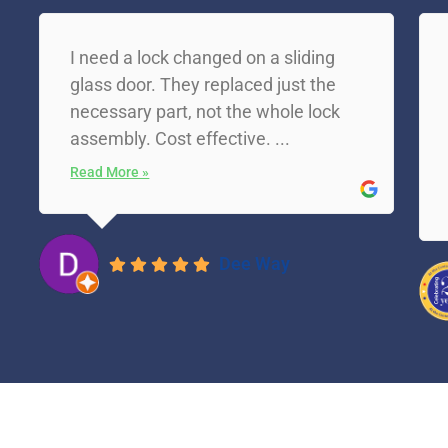
I need a lock changed on a sliding
glass door. They replaced just the
necessary part, not the whole lock
assembly. Cost effective. ...
Read More »
Dee Way