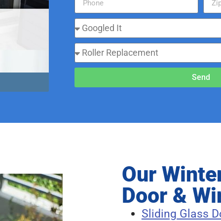
Send
Our Winte
Door & Wi
Sliding Glass D