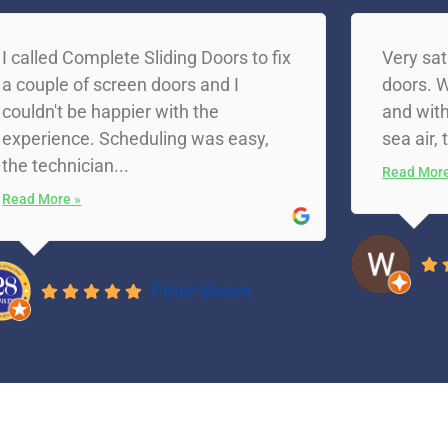
I called Complete Sliding Doors to fix
Very sat
a couple of screen doors and I
doors. W
couldn't be happier with the
and with
experience. Scheduling was easy,
sea air, 
the technician...
Read More
Read More »
Peter Moran