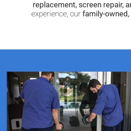
replacement, screen repair, 
experience, our
family-owned, 