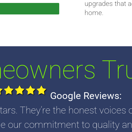
upgrades that a
home.
owners Tru
Google Reviews:
tars. They’re the honest voices o
 our commitment to quality an