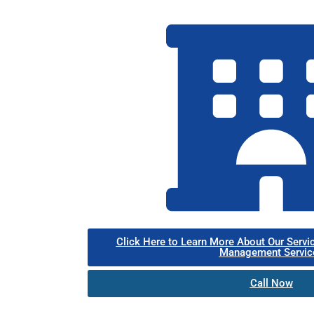
Click Here to Learn More About Our Servi
Management Servic
Call Now