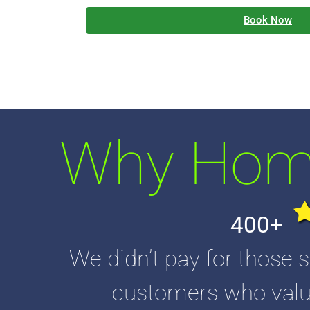
Book Now
Why Home
400+
We didn’t pay for those s
customers who value