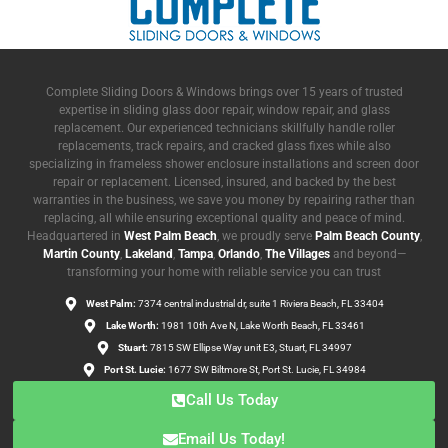
Complete Sliding Doors & Windows brings over 15 years of trusted
expertise in sliding glass door repair, window repair, and glass
replacement. Our experienced technicians skillfully handle roller
replacements, track repairs, and cracked glass fixes while also
specializing in frameless shower enclosure installations and screen door
repair or replacement. Licensed, insured, and backed by the best
warranties in the business, we save you money by repairing rather than
replacing, all while ensuring exceptional quality and peace of mind.
Headquartered in
West Palm Beach
, we proudly serve
Palm Beach County
,
Martin County
,
Lakeland
,
Tampa
,
Orlando
,
The Villages
and beyond—
transforming your home with reliable service you can trust
West Palm:
7374 central industrial dr, suite 1 Riviera Beach, FL 33404
Lake Worth:
1981 10th Ave N, Lake Worth Beach, FL 33461
Stuart:
7815 SW Ellipse Way unit E3, Stuart, FL 34997
Port St. Lucie:
1677 SW Biltmore St, Port St. Lucie, FL 34984
Call Us Today
Email Us Today!