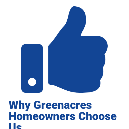
Why Greenacres
Homeowners Choose
Us