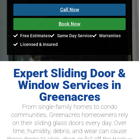
Call Now
Book Now
Free Estimates
Same Day Service
Warranties
Licensed & Insured
Expert Sliding Door &
Window Services in
Greenacres
From single-family homes to condo
communities, Greenacres homeowners rely
on their sliding glass doors every day. Over
time, humidity, debris, and wear can cause