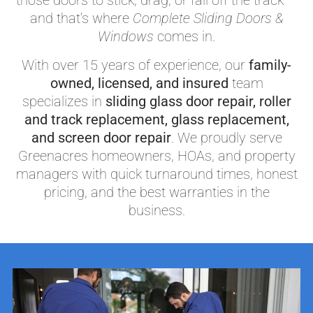
those doors to stick, drag, or fall off the track —
and that’s where
Complete Sliding Doors &
Windows
comes in.
With over 15 years of experience, our
family-
owned, licensed, and insured
team
specializes in
sliding glass door repair, roller
and track replacement, glass replacement,
and screen door repair
. We proudly serve
Greenacres homeowners, HOAs, and property
managers with quick turnaround times, honest
pricing, and the best warranties in the
business.