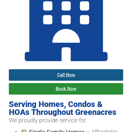
Call Now
Book Now
Serving Homes, Condos &
HOAs Throughout Greenacres
We proudly provide service for:
Single-Family Homes
– Affordable,