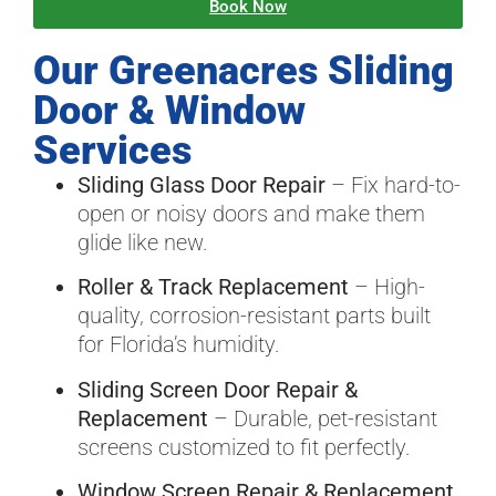
Book Now
Our Greenacres Sliding
Door & Window
Services
Sliding Glass Door Repair
– Fix hard-to-
open or noisy doors and make them
glide like new.
Roller & Track Replacement
– High-
quality, corrosion-resistant parts built
for Florida’s humidity.
Sliding Screen Door Repair &
Replacement
– Durable, pet-resistant
screens customized to fit perfectly.
Window Screen Repair & Replacement