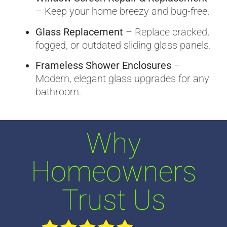
– Keep your home breezy and bug-free.
Glass Replacement
– Replace cracked,
fogged, or outdated sliding glass panels.
Frameless Shower Enclosures
–
Modern, elegant glass upgrades for any
bathroom.
Why
Homeowners
Trust Us