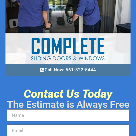
Call Now: 561-822-5444
Contact Us Today
The Estimate is Always Free