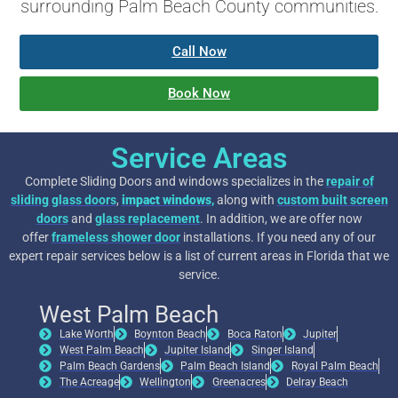
surrounding Palm Beach County communities.
Call Now
Book Now
Service Areas
Complete Sliding Doors and windows specializes in the
repair of
sliding glass doors
,
impact windows
,
along with
custom built screen
doors
and
glass replacement
. In addition, we are offer now
offer
frameless shower door
installations. If you need any of our
expert repair services below is a list of current areas in Florida that we
service.
West Palm Beach
Lake Worth
Boynton Beach
Boca Raton
Jupiter
West Palm Beach
Jupiter Island
Singer Island
Palm Beach Gardens
Palm Beach Island
Royal Palm Beach
The Acreage
Wellington
Greenacres
Delray Beach