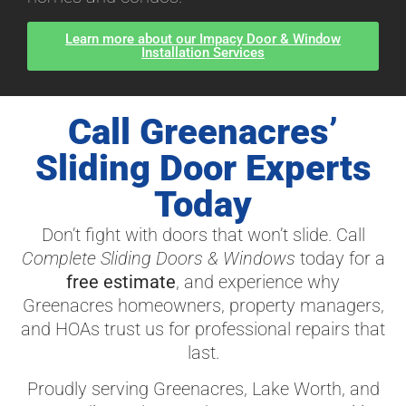
Learn more about our Impacy Door & Window
Installation Services
Call Greenacres’
Sliding Door Experts
Today
Don’t fight with doors that won’t slide. Call
Complete Sliding Doors & Windows
today for a
free estimate
, and experience why
Greenacres homeowners, property managers,
and HOAs trust us for professional repairs that
last.
Proudly serving Greenacres, Lake Worth, and