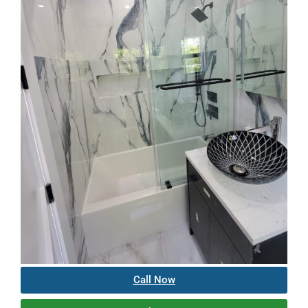
Call Now