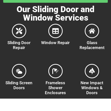
Our Sliding Door and
Window Services
Sliding Door
Window Repair
Glass
Repair
Replacement
Sliding Screen
Frameless
New Impact
Doors
Shower
Windows &
Enclosures
Doors