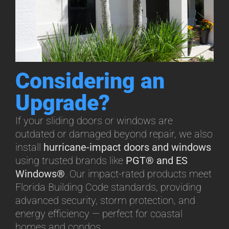
Considering an
Upgrade?
If your sliding doors or windows are
outdated or damaged beyond repair, we also
install
hurricane-impact doors and windows
using trusted brands like
PGT® and ES
Windows®
. Our impact-rated products meet
Florida Building Code standards, providing
advanced security, storm protection, and
energy efficiency — perfect for coastal
homes and condos.