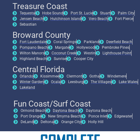
Treasure Coast
Tequesta
Hobe Sound
Port St. Lucie
Stuart
Palm City
Jensen Beach
Hutchinson Island
Vero Beach
Fort Pierce
Sebastian
Broward County
Fort Lauderdale
Coral Springs
Parkland
Deerfield Beach
Pompano Beach
Margate
Hollywood
Pembroke Pines
Wilton Manors
Coconut Creek
Westin
Lighthouse Point
Highland Beach
Sunrise
Cooper City
Central Florida
Orlando
Kissimmee
Clermont
Gotha
Windemere
Winter Garden
Ocala
Leesburg
The Villages
Lake Wales
Lakeland
Fun Coast/Surf Coast
Ormond Beach
Daytona Beach
Daytona Beach
Port Orange
New Smyrna Beach
Ponce Inlet
Edgewater
DeLand
Deltona
Orange City
Holly Hill