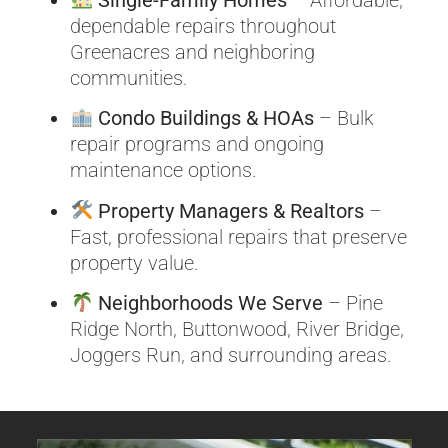
dependable repairs throughout
Greenacres and neighboring
communities.
Condo Buildings & HOAs
– Bulk
repair programs and ongoing
maintenance options.
Property Managers & Realtors
–
Fast, professional repairs that preserve
property value.
Neighborhoods We Serve
– Pine
Ridge North, Buttonwood, River Bridge,
Joggers Run, and surrounding areas.