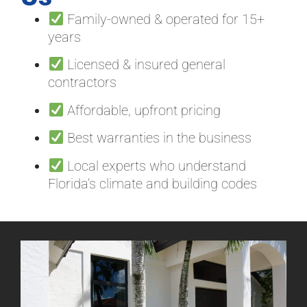
Family-owned & operated for 15+
years
Licensed & insured general
contractors
Affordable, upfront pricing
Best warranties in the business
Local experts who understand
Florida’s climate and building codes