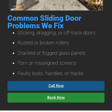
Common Sliding Door
Problems We Fix
Sticking, dragging, or off-track doors
Rusted or broken rollers
Cracked or fogged glass panels
Torn or misaligned screens
Faulty locks, handles, or tracks
Call Now
Book Now