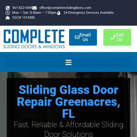
561-822-5444
office@completeslidingdoors.com
Mon – Sat: 8:00am – 7:00pm
24 Emergency Services Available
CGC# 1514380
Email
Call
Us
Us
Sliding Glass Door
Repair Greenacres,
FL
Fast, Reliable & Affordable Sliding
Door Solutions