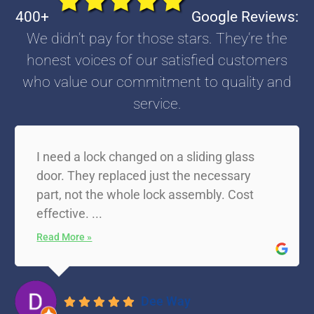
400+
Google Reviews:
We didn’t pay for those stars. They’re the
honest voices of our satisfied customers
who value our commitment to quality and
service.
I need a lock changed on a sliding glass
door. They replaced just the necessary
part, not the whole lock assembly. Cost
effective. ...
Read More »
Dee Way