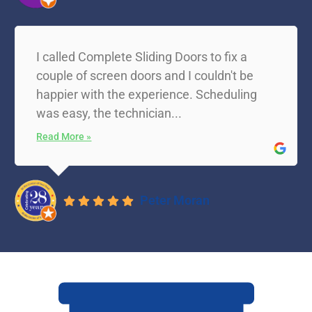
I called Complete Sliding Doors to fix a
couple of screen doors and I couldn't be
happier with the experience. Scheduling
was easy, the technician...
Read More »
Peter Moran